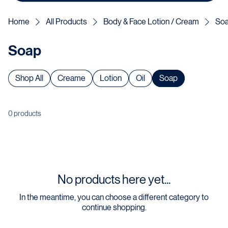
Home
All Products
Body & Face Lotion / Cream
So
Soap
Shop All
Creame
Lotion
Oil
Soap
0 products
No products here yet...
In the meantime, you can choose a different category to
continue shopping.