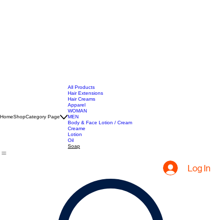
All Products
Hair Extensions
Hair Creams
Apparel
WOMAN
Home
Shop
Category Page
MEN
Body & Face Lotion / Cream
Creame
Lotion
Oil
Soap
Log In