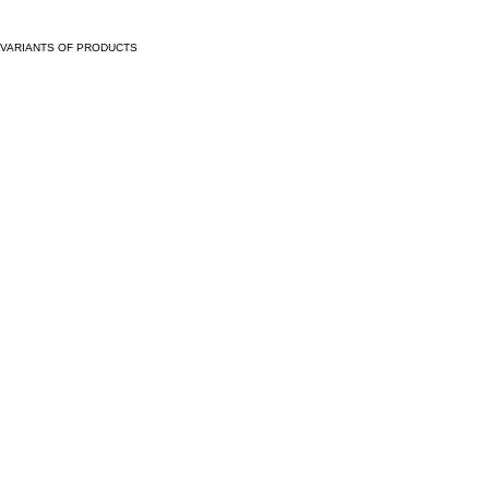
VARIANTS OF PRODUCTS