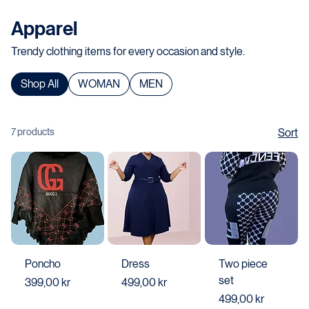
Home
All Products
Apparel
Apparel
Trendy clothing items for every occasion and style.
Shop All
WOMAN
MEN
7 products
Sort
Poncho
Dress
Two piece
set
Price
Price
399,00 kr
499,00 kr