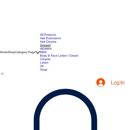
All Products
Hair Extensions
Hair Creams
Apparel
WOMAN
Home
Shop
Category Page
MEN
Body & Face Lotion / Cream
Creame
Lotion
Oil
Soap
Log In