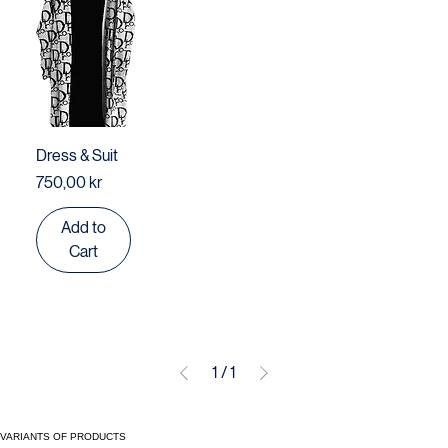
Dress & Suit
Price
750,00 kr
Add to
Cart
1
/
1