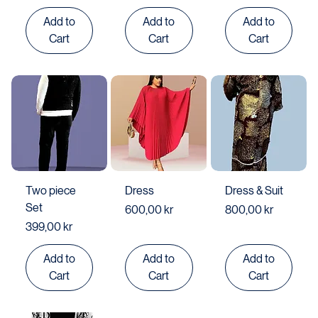
Price
499,00 kr
Add to
Add to
Add to
Cart
Cart
Cart
Two piece
Dress
Dress & Suit
Set
Price
Price
600,00 kr
800,00 kr
Price
399,00 kr
Add to
Add to
Add to
Cart
Cart
Cart