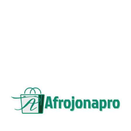
VARIANTS OF PRODUCTS