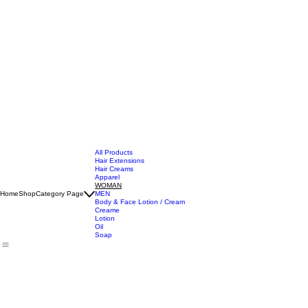
All Products
Hair Extensions
Hair Creams
Apparel
WOMAN
Home
Shop
Category Page
MEN
Body & Face Lotion / Cream
Creame
Lotion
Oil
Soap