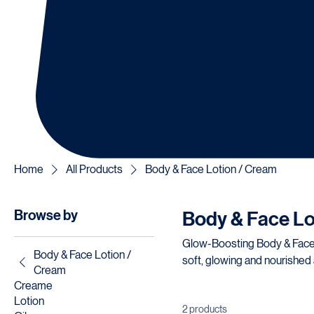
Home
All Products
Body & Face Lotion / Cream
Browse by
Body & Face Lo
Glow-Boosting Body & Face Lotion/Creams: Hydrating body a
Body & Face Lotion /
soft, glowing and nourished 
Cream