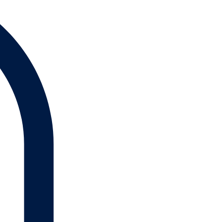
Log In