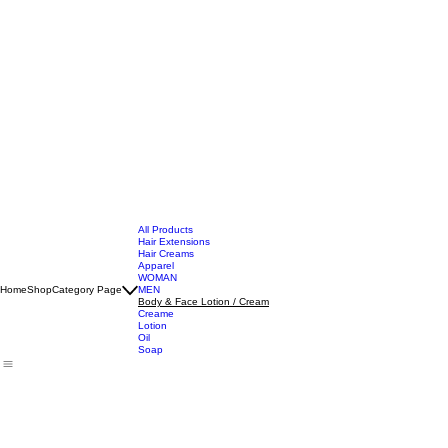
All Products
Hair Extensions
Hair Creams
Apparel
WOMAN
Home
Shop
Category Page
MEN
Body & Face Lotion / Cream
Creame
Lotion
Oil
Soap