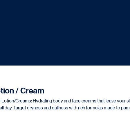
tion / Cream
nd face creams that leave your skin
all day. Target dryness and dullness with rich formulas made to pa