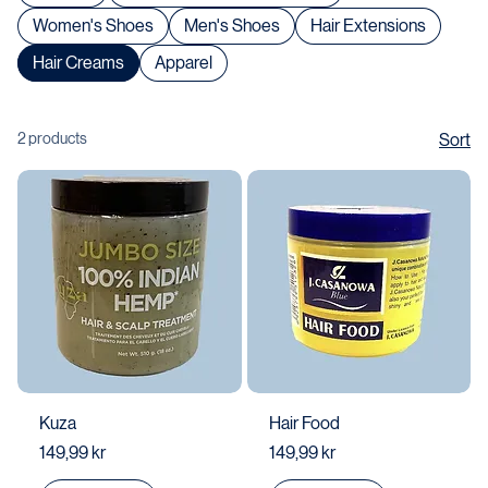
Shop All
Body & Face Lotion / Cream
Women's Shoes
Men's Shoes
Hair Extensions
Hair Creams
Apparel
2 products
Sort
Kuza
Hair Food
Price
Price
149,99 kr
149,99 kr