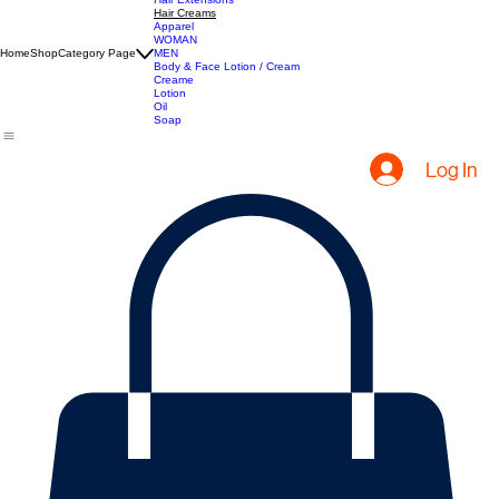
All Products
Hair Extensions
Hair Creams
Apparel
WOMAN
Home
Shop
Category Page
MEN
Body & Face Lotion / Cream
Creame
Lotion
Oil
Soap
Log In