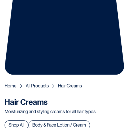
Home
All Products
Hair Creams
Hair Creams
Moisturizing and styling creams for all hair types.