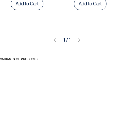
Add to Cart
Add to Cart
1
/
1
VARIANTS OF PRODUCTS