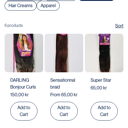
Shop All
Body & Face Lotion / Cream
Women's Shoes
Men's Shoes
Hair Extensions
Hair Creams
Apparel
6 products
Sort
DARLING
Sensationnal
Super Star
Bonjour Curls
braid
Price
65,00 kr
Price
Sale Price
150,00 kr
From
65,00 kr
Add to
Add to
Add to