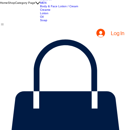
All Products
Hair Extensions
Hair Creams
Apparel
WOMAN
Home
Shop
Category Page
MEN
Body & Face Lotion / Cream
Creame
Lotion
Oil
Soap
Log In