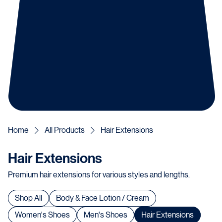
Home
All Products
Hair Extensions
Hair Extensions
Premium hair extensions for various styles and lengths.