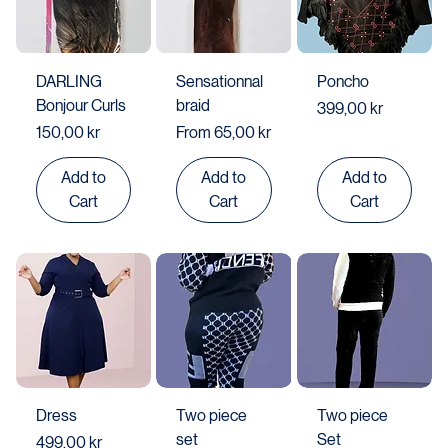
DARLING
Sensationnal
Poncho
Bonjour Curls
braid
Price
399,00 kr
Price
Sale Price
150,00 kr
From
65,00 kr
Add to
Add to
Add to
Cart
Cart
Cart
Dress
Two piece
Two piece