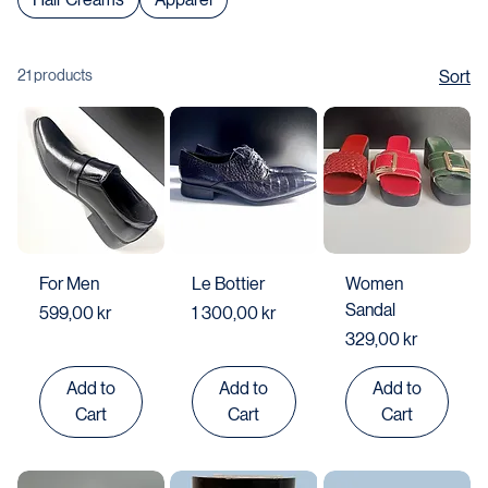
Hair Creams
Apparel
21 products
Sort
For Men
Le Bottier
Women
Sandal
Price
Price
599,00 kr
1 300,00 kr
Price
329,00 kr
Add to
Add to
Add to
Cart
Cart
Cart