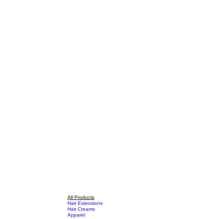
All Products
Hair Extensions
Hair Creams