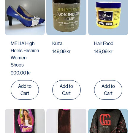
MELIA High
Kuza
Hair Food
Heels Fashion
Price
Price
149,99 kr
149,99 kr
Women
Shoes
Price
900,00 kr
Add to
Add to
Add to
Cart
Cart
Cart