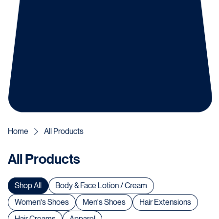
Home
All Products
All Products
Shop All
Body & Face Lotion / Cream
Women's Shoes
Men's Shoes
Hair Extensions