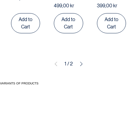
set
Set
Price
499,00 kr
Price
Price
499,00 kr
399,00 kr
Add to
Add to
Add to
Cart
Cart
Cart
1
/
2
VARIANTS OF PRODUCTS