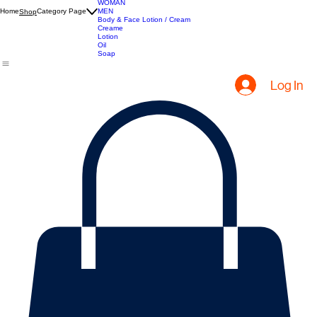
Apparel
WOMAN
Home
Category Page
MEN
Shop
Body & Face Lotion / Cream
Creame
Lotion
Oil
Soap
Log In