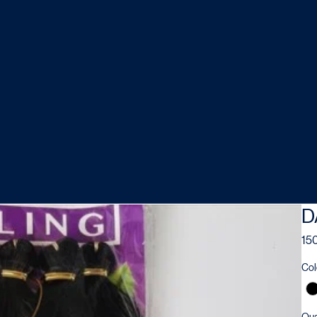
D
150
Col