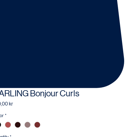
ARLING Bonjour Curls
Price
,00 kr
or
*