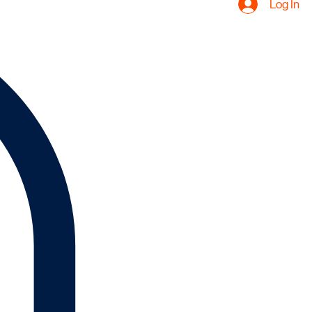
Log In