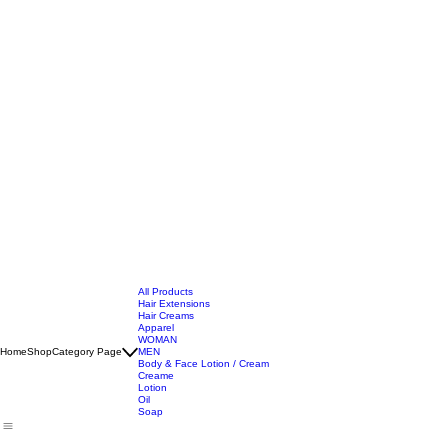
All Products
Hair Extensions
Hair Creams
Apparel
WOMAN
Home
Shop
Category Page
MEN
Body & Face Lotion / Cream
Creame