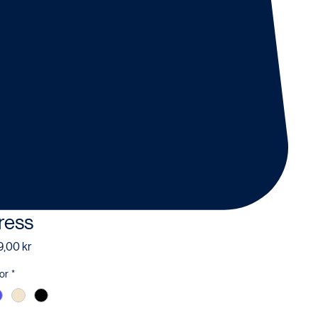
ress
Price
,00 kr
or
*