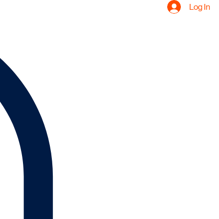
Log In