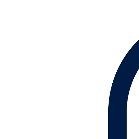
Lotion
Oil
Soap