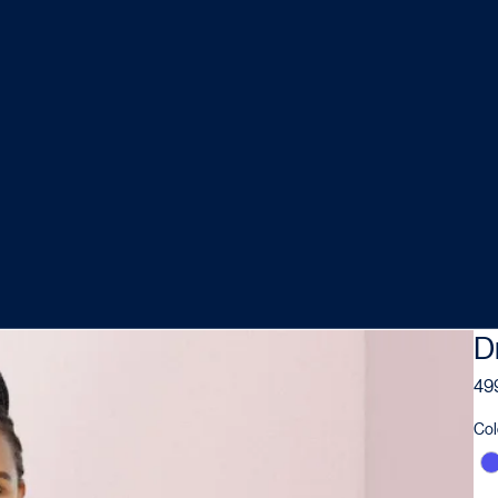
D
499
Col