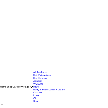
All Products
Hair Extensions
Hair Creams
Apparel
WOMAN
Home
Shop
Category Page
MEN
Body & Face Lotion / Cream
Creame