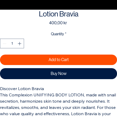
Lotion Bravia
Price
400,00 kr
Quantity
*
Add to Cart
Buy Now
Discover Lotion Bravia 
This Complexion UNIFYING BODY LOTION, made with snail 
secretion, harmonizes skin tone and deeply nourishes. It 