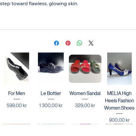
revitalizes, smooths, and leaves your skin radiant. For those 
who value quality and effectiveness, Lotion Bravia is your 
step toward flawless, glowing skin.
For Men
Le Bottier
Women Sandal
MELIA High
Heels Fashion
Price
Price
Price
599,00 kr
1 300,00 kr
329,00 kr
Women Shoes
Price
900,00 kr