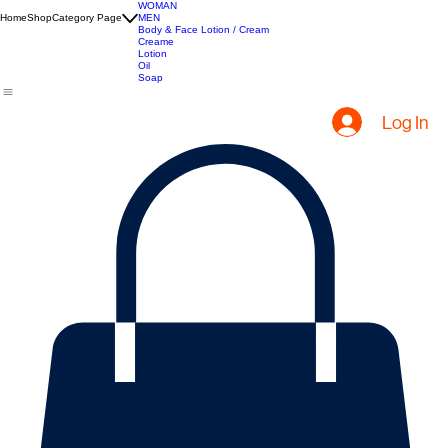
Hair Extensions
Hair Creams
Apparel
WOMAN
Home
Shop
Category Page
MEN
Body & Face Lotion / Cream
Creame
Lotion
Oil
Soap
Log In