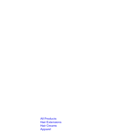
All Products