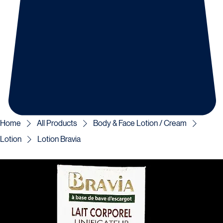
Home
All Products
Body & Face Lotion / Cream
Lotion
Lotion Bravia