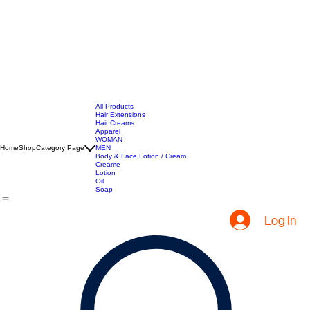
All Products
Hair Extensions
Hair Creams
Apparel
WOMAN
Home
Shop
Category Page
MEN
Body & Face Lotion / Cream
Creame
Lotion
Oil
Soap
Log In