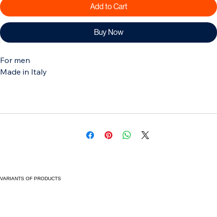
Add to Cart
Buy Now
For men
Made in Italy
VARIANTS OF PRODUCTS