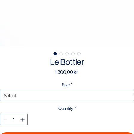
Le Bottier
Price
1 300,00 kr
Size
*
Quantity
*