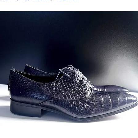
Home
All Products
Le Bottier