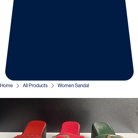
Home
All Products
Women Sandal