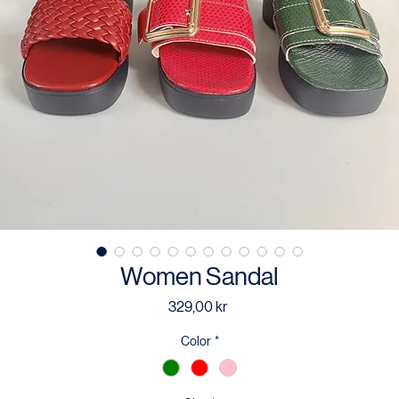
Women Sandal
Price
329,00 kr
Color
*