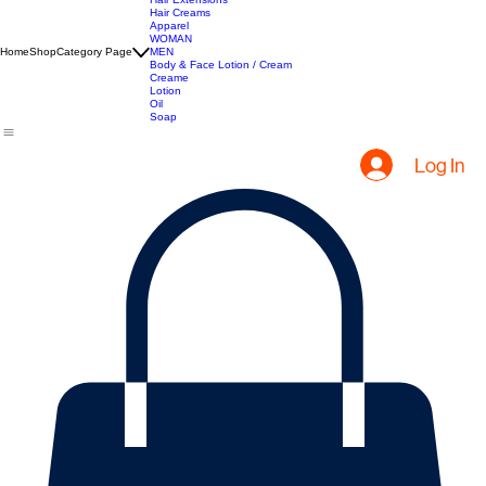
All Products
Hair Extensions
Hair Creams
Apparel
WOMAN
Home
Shop
Category Page
MEN
Body & Face Lotion / Cream
Creame
Lotion
Oil
Soap
Log In