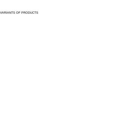
VARIANTS OF PRODUCTS