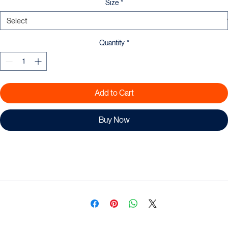
Size
*
Quantity
*
Add to Cart
Buy Now