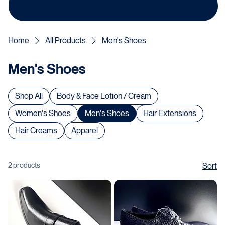
Home
All Products
Men's Shoes
Men's Shoes
Shop All
Body & Face Lotion / Cream
Women's Shoes
Men's Shoes
Hair Extensions
Hair Creams
Apparel
2 products
Sort