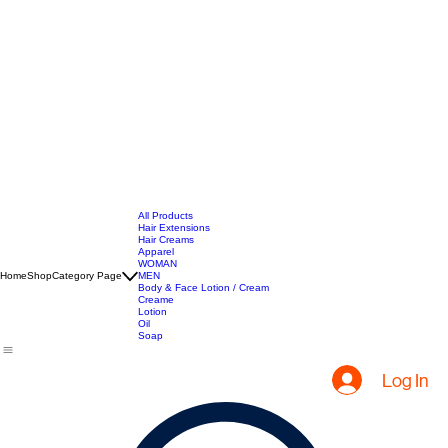
All Products
Hair Extensions
Hair Creams
Apparel
WOMAN
Home
Shop
Category Page
MEN
Body & Face Lotion / Cream
Creame
Lotion
Oil
Soap
Log In