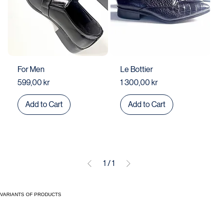
For Men
Le Bottier
Price
Price
599,00 kr
1 300,00 kr
Add to Cart
Add to Cart
1
/
1
VARIANTS OF PRODUCTS