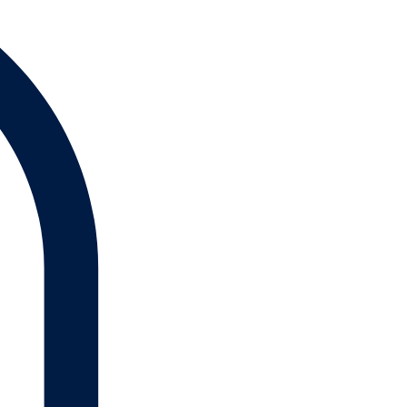
Log In