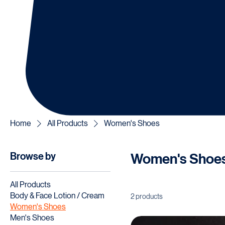
Home
All Products
Women's Shoes
Browse by
Women's Shoe
All Products