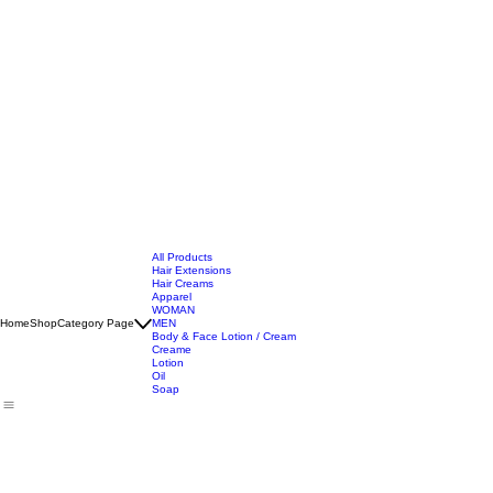
All Products
Hair Extensions
Hair Creams
Apparel
WOMAN
Home
Shop
Category Page
MEN
Body & Face Lotion / Cream
Creame
Lotion
Oil
Soap